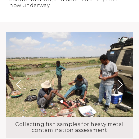
now underway.
Collecting fish samples for heavy metal
contamination assessment