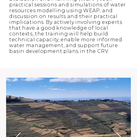
practical sessions and simulations of water
resources modelling using WEAP; and
discussion on results and their practical
implications. By actively involving experts
that have a good knowledge of local
contexts, the training will help build
technical capacity, enable more informed
water management, and support future
basin development plans in the CRV.