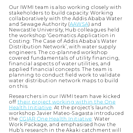
Our IWMI team is also working closely with
stakeholders to build capacity. Working
collaboratively with the Addis Ababa Water
and Sewage Authority (
AAWSA
) and
Newcastle University, Hub colleagues held
the workshop ‘Geomatics Application in
Costing: The Case of Addis Ababa’s Water
Distribution Network’, with water supply
engineers. The co-planned workshop
covered fundamentals of utility financing,
financial aspects of water utilities, and
applied financial concepts. The team is
planning to conduct field work to validate
water distribution network maps to build
on this.
Researchers in our IWMI team have kicked
off
their project working within the One
Health Initiative
. At the project’s launch
workshop Javier Mateo-Sagasta introduced
the
CGIAR One Health Initiative
: Water
Work Package, and emphasised how the
Hub’s research in the Akaki catchment will