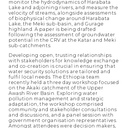
monitor the hydrodynamics of Harabata
Lake and adjoining rivers, and measure the
velocity of streams, alongside assessments
of biophysical change around Harabata
Lake, the Meki sub-basin, and Gurage
highland. A paper is being drafted
following the assessment of groundwater
potential in the CRV at the Katar and Meki
sub-catchments.
Developing open, trusting relationships
with stakeholders for knowledge exchange
and co-creation is crucial in ensuring that
water security solutions are tailored and
fulfil local needs. The Ethiopia team
recently held a three day workshop focused
on the Akaki catchment of the Upper
Awash River Basin. Exploring water
pollution management and strategic
adaptation, the workshop comprised
community and stakeholder consultations
and discussions, and a panel session with
government organisation representatives.
Amongst attendees were decision makers,