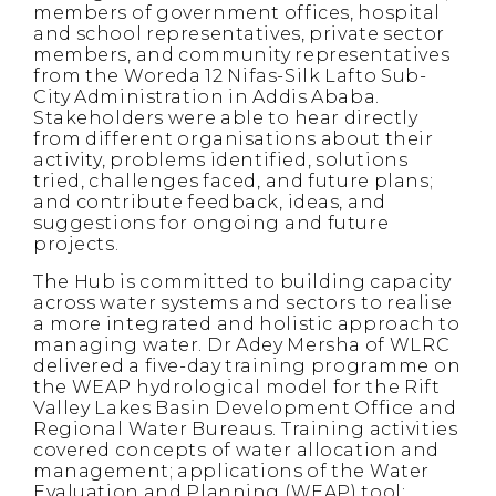
members of government offices, hospital
and school representatives, private sector
members, and community representatives
from the Woreda 12 Nifas-Silk Lafto Sub-
City Administration in Addis Ababa.
Stakeholders were able to hear directly
from different organisations about their
activity, problems identified, solutions
tried, challenges faced, and future plans;
and contribute feedback, ideas, and
suggestions for ongoing and future
projects.
The Hub is committed to building capacity
across water systems and sectors to realise
a more integrated and holistic approach to
managing water. Dr Adey Mersha of WLRC
delivered a five-day training programme on
the WEAP hydrological model for the Rift
Valley Lakes Basin Development Office and
Regional Water Bureaus. Training activities
covered concepts of water allocation and
management; applications of the Water
Evaluation and Planning (WEAP) tool;