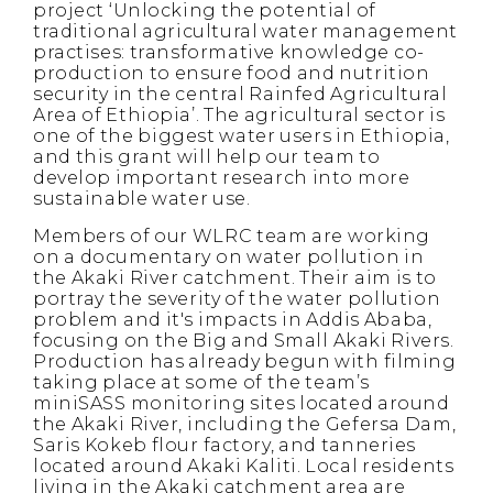
project ‘Unlocking the potential of
traditional agricultural water management
practises: transformative knowledge co-
production to ensure food and nutrition
security in the central Rainfed Agricultural
Area of Ethiopia’. The agricultural sector is
one of the biggest water users in Ethiopia,
and this grant will help our team to
develop important research into more
sustainable water use.
Members of our WLRC team are working
on a documentary on water pollution in
the Akaki River catchment. Their aim is to
portray the severity of the water pollution
problem and it's impacts in Addis Ababa,
focusing on the Big and Small Akaki Rivers.
Production has already begun with filming
taking place at some of the team’s
miniSASS monitoring sites located around
the Akaki River, including the Gefersa Dam,
Saris Kokeb flour factory, and tanneries
located around Akaki Kaliti. Local residents
living in the Akaki catchment area are