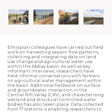
Ethiopian colleagues have carried out field
work on harvesting season flow patterns,
collecting and integrating data on land
use change and agricultural water use
within the Abbay basin. As well as key
informant interviews, researchers have
held informal conversations with farmers
on agricultural water management within
the basin. Additional fieldwork on surface
and groundwater interaction in the
Central Rift Valley (CRV), and characterising
wetland and structural controlled water
bodies has also taken place. Data collected
from 17 stations is enabling researchers to