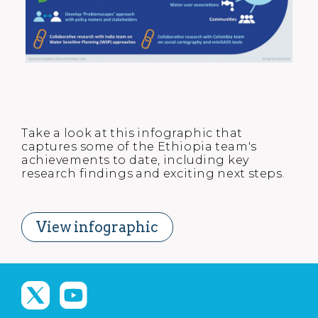
Take a look at this infographic that
captures some of the Ethiopia team's
achievements to date, including key
research findings and exciting next steps.
View infographic