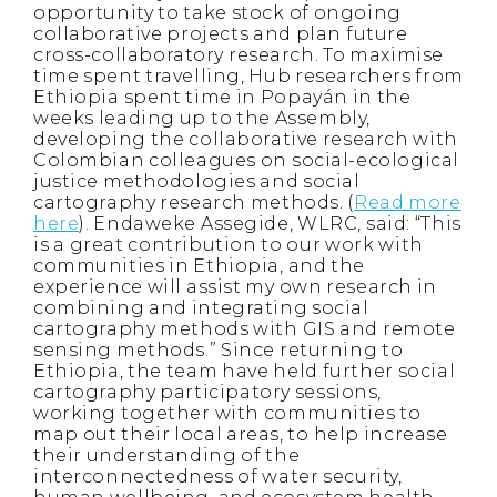
opportunity to take stock of ongoing
collaborative projects and plan future
cross-collaboratory research. To maximise
time spent travelling, Hub researchers from
Ethiopia spent time in Popayán in the
weeks leading up to the Assembly,
developing the collaborative research with
Colombian colleagues on social-ecological
justice methodologies and social
cartography research methods. (
Read more
here
). Endaweke Assegide, WLRC, said: “This
is a great contribution to our work with
communities in Ethiopia, and the
experience will assist my own research in
combining and integrating social
cartography methods with GIS and remote
sensing methods.” Since returning to
Ethiopia, the team have held further social
cartography participatory sessions,
working together with communities to
map out their local areas, to help increase
their understanding of the
interconnectedness of water security,