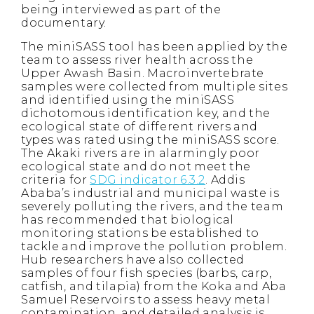
being interviewed as part of the
documentary.
The miniSASS tool has been applied by the
team to assess river health across the
Upper Awash Basin. Macroinvertebrate
samples were collected from multiple sites
and identified using the miniSASS
dichotomous identification key, and the
ecological state of different rivers and
types was rated using the miniSASS score.
The Akaki rivers are in alarmingly poor
ecological state and do not meet the
criteria for
SDG indicator 6.3.2
. Addis
Ababa’s industrial and municipal waste is
severely polluting the rivers, and the team
has recommended that biological
monitoring stations be established to
tackle and improve the pollution problem.
Hub researchers have also collected
samples of four fish species (barbs, carp,
catfish, and tilapia) from the Koka and Aba
Samuel Reservoirs to assess heavy metal
contamination, and detailed analysis is