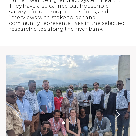
human wellbeing, and ecosystem health.
They have also carried out household
surveys, focus group discussions, and
interviews with stakeholder and
community representatives in the selected
research sites along the river bank.