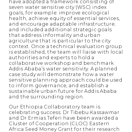
have adopted a framework consisting of
seven water sensitive city (WSC) index
goals, for example: improve ecological
health, achieve equity of essential services,
and encourage adaptable infrastructure;
and included additional strategic goals
that address informality and urban
agriculture that is particular to the city
context. Once a technical evaluation group
is established, the team will liaise with local
authorities and experts to hold a
collaborative workshop and benchmark
Addis Ababa’s water sensitivity. A planned
case study will demonstrate how a water
sensitive planning approach could be used
to inform governance, and establish a
sustainable urban future for Addis Ababa
and the surrounding region.
Our Ethiopia Collaboratory team is
celebrating success. Dr Tibebu Kassawmar
and Dr Ermias Teferi have been awarded a
Cluster of Cooperation (CLOC) Eastern
Africa Seed Money Grant for their research