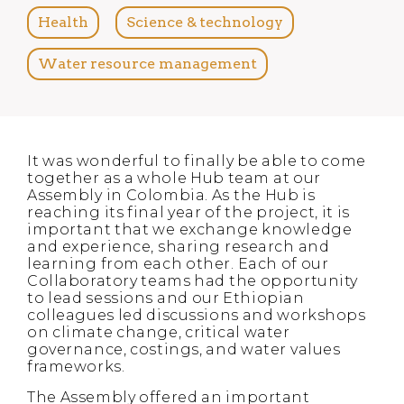
Health
Science & technology
Water resource management
It was wonderful to finally be able to come
together as a whole Hub team at our
Assembly in Colombia. As the Hub is
reaching its final year of the project, it is
important that we exchange knowledge
and experience, sharing research and
learning from each other. Each of our
Collaboratory teams had the opportunity
to lead sessions and our Ethiopian
colleagues led discussions and workshops
on climate change, critical water
governance, costings, and water values
frameworks.
The Assembly offered an important