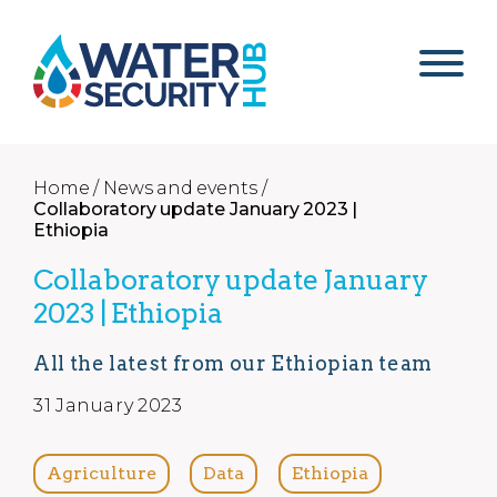
Home /
News and events /
Collaboratory update January 2023 |
Ethiopia
Collaboratory update January
2023 | Ethiopia
All the latest from our Ethiopian team
31 January 2023
Agriculture
Data
Ethiopia