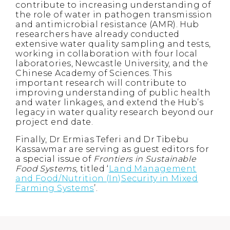
contribute to increasing understanding of
the role of water in pathogen transmission
and antimicrobial resistance (AMR). Hub
researchers have already conducted
extensive water quality sampling and tests,
working in collaboration with four local
laboratories, Newcastle University, and the
Chinese Academy of Sciences. This
important research will contribute to
improving understanding of public health
and water linkages, and extend the Hub’s
legacy in water quality research beyond our
project end date.
Finally, Dr Ermias Teferi and Dr Tibebu
Kassawmar are serving as guest editors for
a special issue of
Frontiers in Sustainable
Food Systems,
titled ‘
Land Management
and Food/Nutrition (In)Security in Mixed
Farming Systems
’.