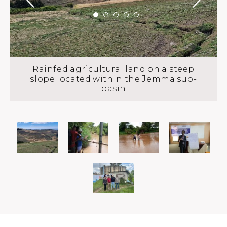
Rainfed agricultural land on a steep
slope located within the Jemma sub-
basin