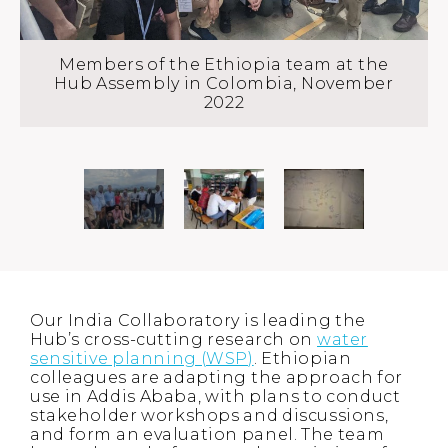
Members of the Ethiopia team at the
Hub Assembly in Colombia, November
2022
Our India Collaboratory is leading the
Hub’s cross-cutting research on
water
sensitive planning (WSP)
. Ethiopian
colleagues are adapting the approach for
use in Addis Ababa, with plans to conduct
stakeholder workshops and discussions,
and form an evaluation panel. The team