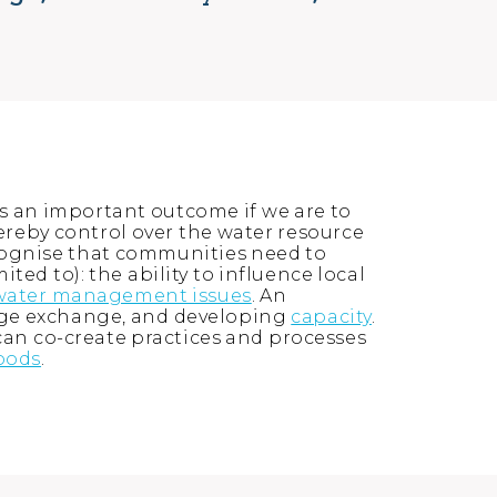
 an important outcome if we are to
hereby control over the water resource
cognise that communities need to
ed to): the ability to influence local
water management issues
. An
dge exchange, and developing
capacity
.
an co-create practices and processes
hoods
.