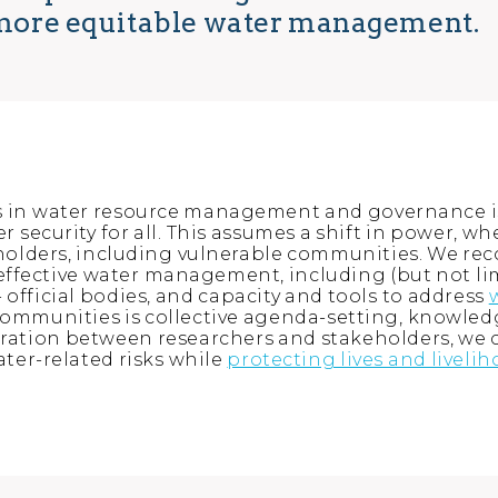
r more equitable water management.
s in water resource management and governance is
 security for all. This assumes a shift in power, w
eholders, including vulnerable communities. We re
ffective water management, including (but not limit
- official bodies, and capacity and tools to address
ommunities is collective agenda-setting, knowle
ation between researchers and stakeholders, we c
ater-related risks while
protecting lives and liveli