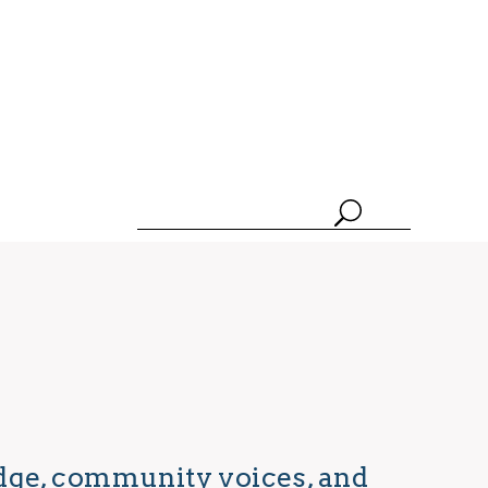
edge, community voices, and