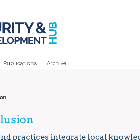
Publications
Archive
ion
clusion
nd practices integrate local knowl