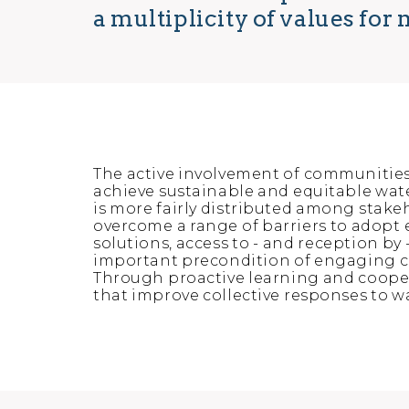
a multiplicity of values fo
The active involvement of communitie
achieve sustainable and equitable water
is more fairly distributed among stak
overcome a range of barriers to adopt e
solutions, access to - and reception by 
important precondition of engaging c
Through proactive learning and cooper
that improve collective responses to w