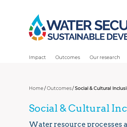
Impact
Outcomes
Our research
Home
/
Outcomes
/
Social & Cultural Inclus
Social & Cultural In
Water resource processes a