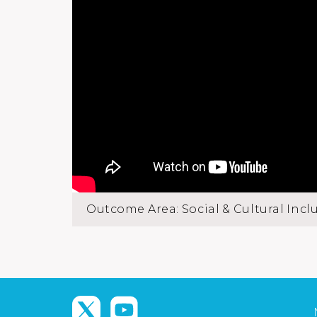
Outcome Area: Social & Cultural Incl