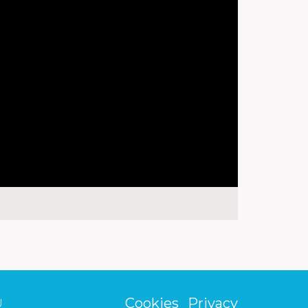
Cookies
Privacy
U