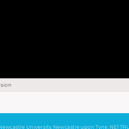
usion
Newcastle University, Newcastle upon Tyne, NE1 7R