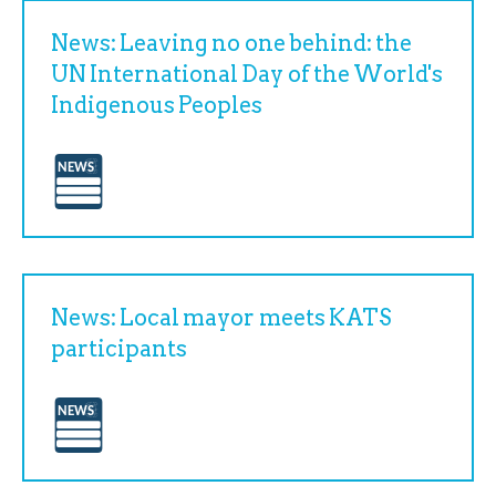
News: Leaving no one behind: the
UN International Day of the World's
Indigenous Peoples
News: Local mayor meets KATS
participants