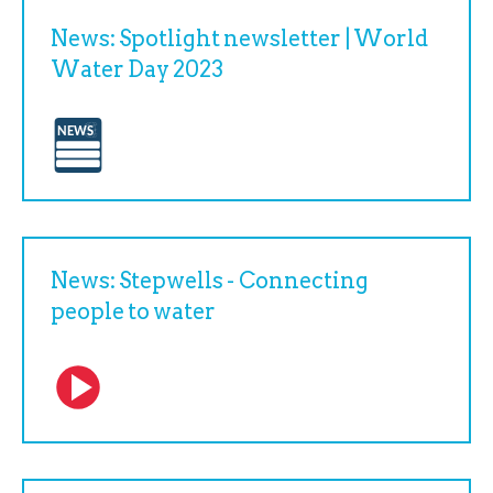
News: Spotlight newsletter | World
Water Day 2023
News: Stepwells - Connecting
people to water