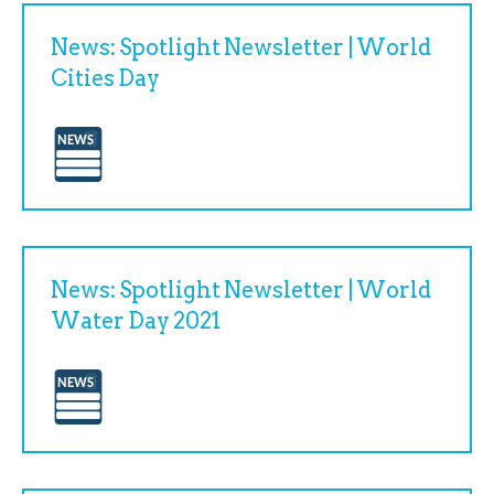
News: Spotlight Newsletter | World
Cities Day
News: Spotlight Newsletter | World
Water Day 2021