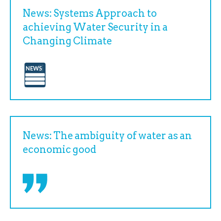
News: Systems Approach to
achieving Water Security in a
Changing Climate
News: The ambiguity of water as an
economic good