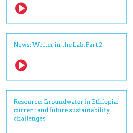
News: Writer in the Lab: Part 2
Resource: Groundwater in Ethiopia:
current and future sustainability
challenges