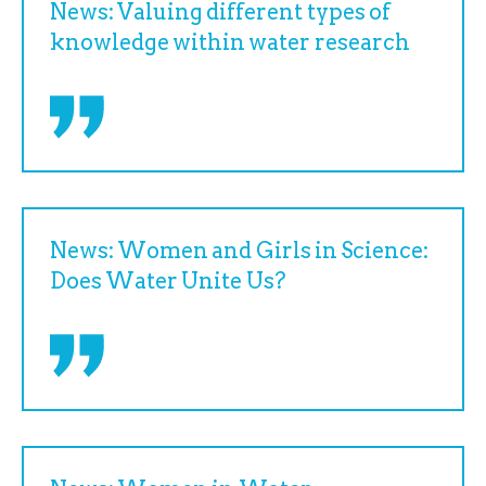
News: Valuing different types of
knowledge within water research
News: Women and Girls in Science:
Does Water Unite Us?