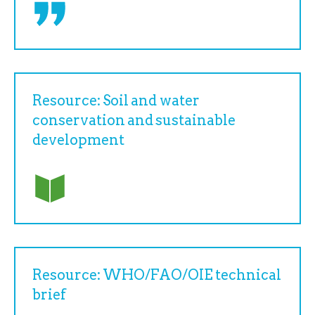
Resource: Soil and water
conservation and sustainable
development
Resource: WHO/FAO/OIE technical
brief