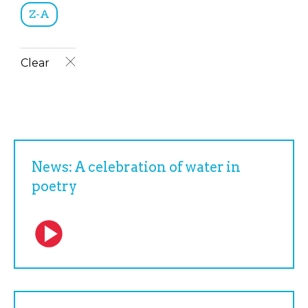
Z-A
Clear
News: A celebration of water in
poetry