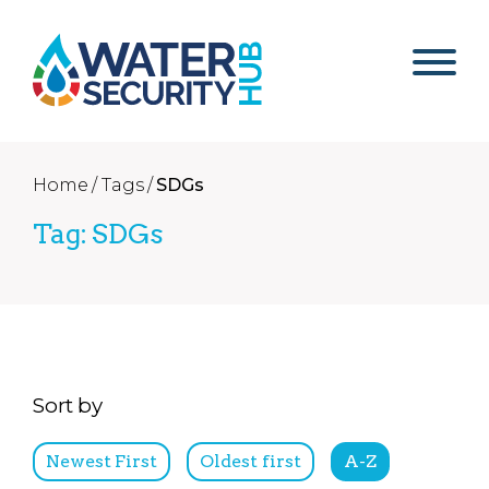
Home /
Tags /
SDGs
Tag: SDGs
Sort by
Newest First
Oldest first
A-Z