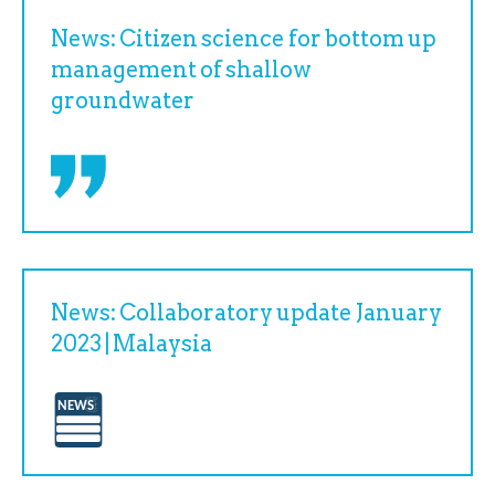
News: Citizen science for bottom up
management of shallow
groundwater
News: Collaboratory update January
2023 | Malaysia