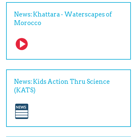
News: Khattara - Waterscapes of
Morocco
News: Kids Action Thru Science
(KATS)