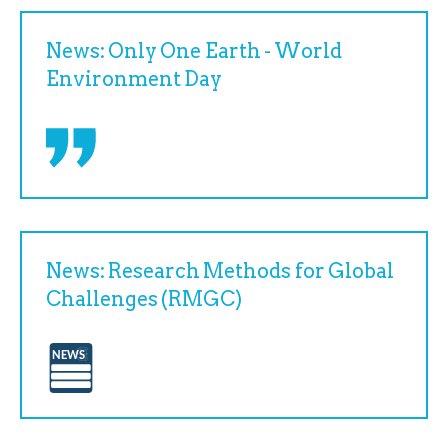
News: Only One Earth - World
Environment Day
News: Research Methods for Global
Challenges (RMGC)