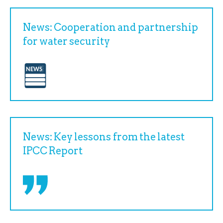
News: Cooperation and partnership
for water security
News: Key lessons from the latest
IPCC Report