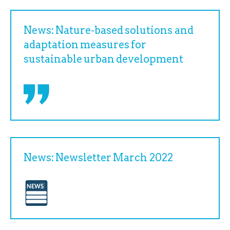
News: Nature-based solutions and
adaptation measures for
sustainable urban development
News: Newsletter March 2022