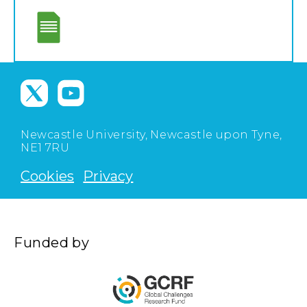
Newcastle University, Newcastle upon Tyne,
NE1 7RU
Cookies
Privacy
Funded by