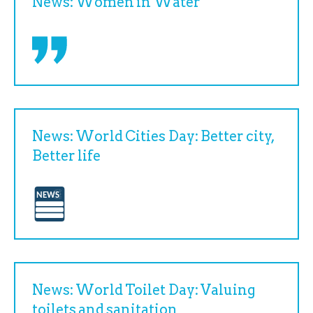
News: Women in Water
News: World Cities Day: Better city,
Better life
News: World Toilet Day: Valuing
toilets and sanitation