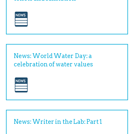
News: World Water Day: a
celebration of water values
News: Writer in the Lab: Part 1