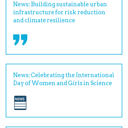
News: Building sustainable urban
infrastructure for risk reduction
and climate resilience
News: Celebrating the International
Day of Women and Girls in Science