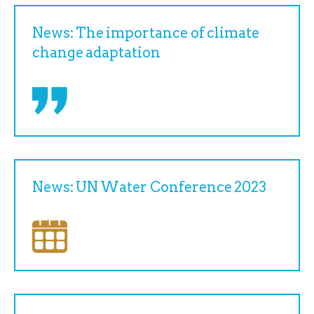
News: The importance of climate
change adaptation
News: UN Water Conference 2023